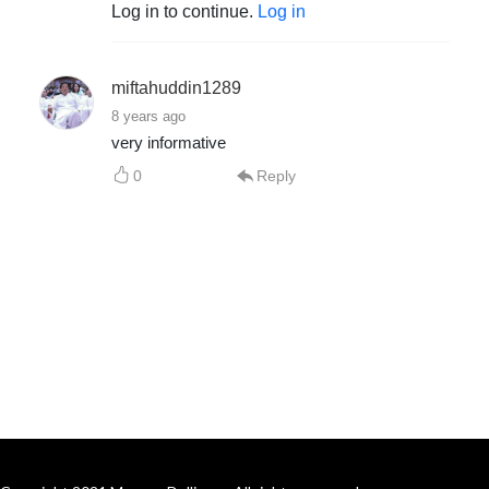
Log in to continue.
Log in
miftahuddin1289
8 years ago
very informative
0
Reply