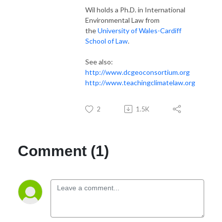
Wil holds a Ph.D. in International
Environmental Law from
the
University of Wales-Cardiff
School of Law
.
See also:
http://www.dcgeoconsortium.org
http://www.teachingclimatelaw.org
2
1.5K
Comment (1)