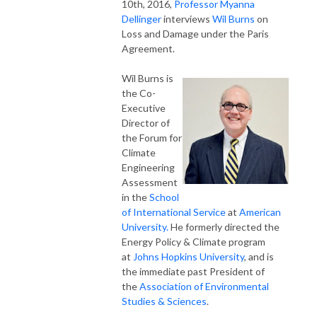
10th, 2016,
Professor Myanna
Dellinger
interviews
Wil Burns
on
Loss and Damage under the Paris
Agreement.
Wil Burns is
the Co-
Executive
Director of
the Forum for
Climate
Engineering
Assessment
in the
School
of International Service
at
American
University.
He formerly directed the
Energy Policy & Climate program
at
Johns Hopkins University
, and is
the immediate past President of
the
Association of Environmental
Studies & Sciences
.