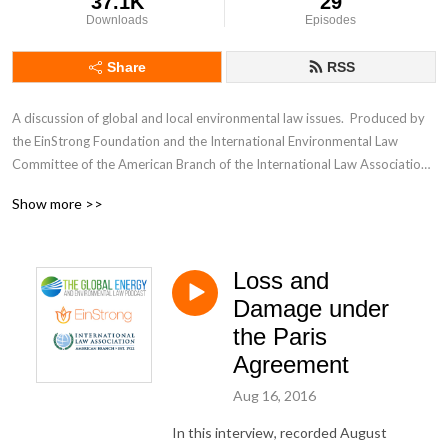
37.1K
29
Downloads
Episodes
Share
RSS
A discussion of global and local environmental law issues.  Produced by 
the EinStrong Foundation and the International Environmental Law 
Committee of the American Branch of the International Law Association.  
Hosted by Myanna Dellinger.
Show more >>
Loss and
Damage under
the Paris
Agreement
Aug 16, 2016
In this interview, recorded August