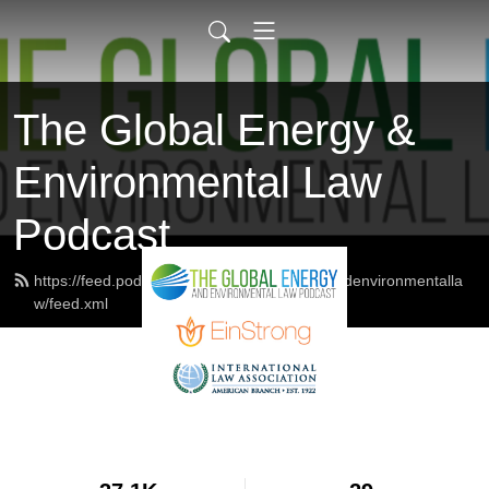
The Global Energy &
Environmental Law
Podcast
https://feed.podbean.com/theglobalenergyandenvironmentalla
w/feed.xml