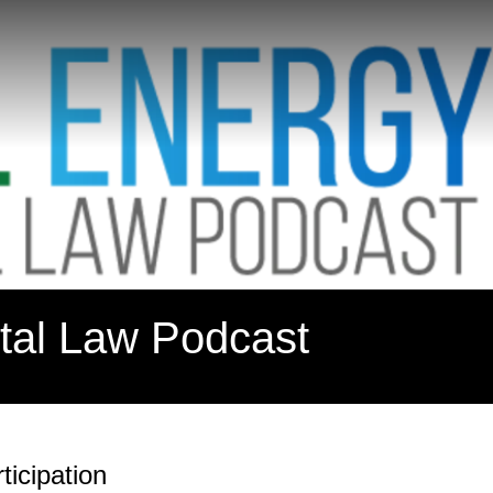
tal Law Podcast
icipation