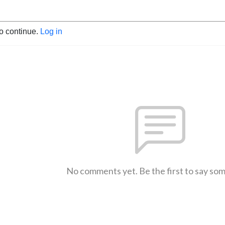
to continue.
Log in
No comments yet. Be the first to say so