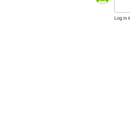
Log in 