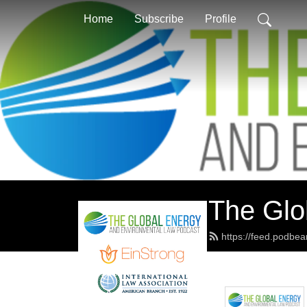
Home
Subscribe
Profile
The Glo
https://feed.podbe