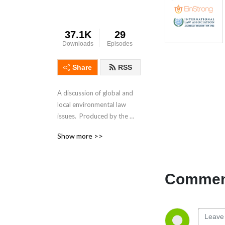
37.1K
29
Downloads
Episodes
Share
RSS
A discussion of global and 
local environmental law 
issues.  Produced by the 
EinStrong Foundation and 
Show more >>
the International 
Environmental Law 
Committee of the American 
Branch of the International 
Comment
Law Association.  Hosted by 
Myanna Dellinger.