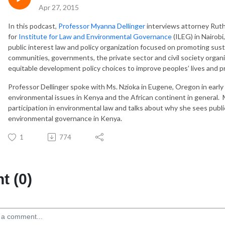
Apr 27, 2015
In this podcast,
Professor Myanna Dellinger
interviews attorney Ruth 
for
Institute for Law and Environmental Governance
(ILEG) in Nairobi
public interest law and policy organization focused on promoting sus
communities, governments, the private sector and civil society organi
equitable development policy choices to improve peoples’ lives and 
Professor Dellinger spoke with Ms. Nzioka in Eugene, Oregon in earl
environmental issues in Kenya and the African continent in general. Ms
participation in environmental law and talks about why she sees public
environmental governance in Kenya.
1
774
 (0)