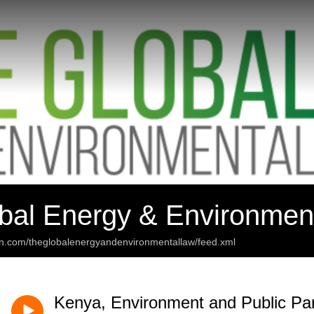
bal Energy & Environmen
an.com/theglobalenergyandenvironmentallaw/feed.xml
Kenya, Environment and Public Part