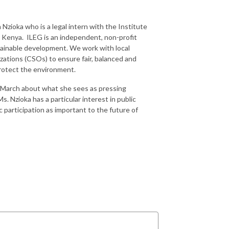
Nzioka who is a legal intern with the Institute
, Kenya. ILEG is an independent, non-profit
tainable development. We work with local
zations (CSOs) to ensure fair, balanced and
protect the environment.
y March about what she sees as pressing
. Nzioka has a particular interest in public
 participation as important to the future of